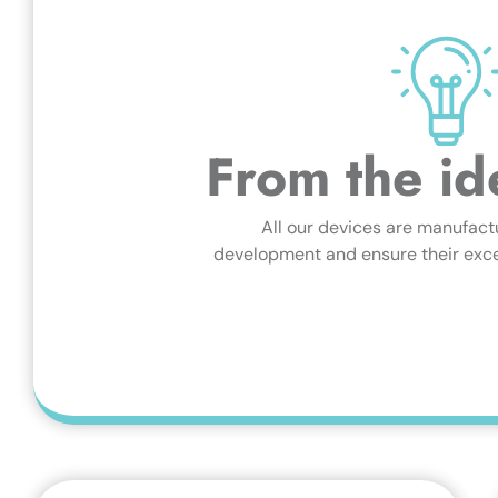
From the id
All our devices are manufact
development and ensure their excel