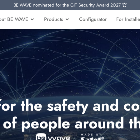
BE WAVE nominated for the GIT Security Award 2027 🏆
out BE WAVE
Products
Configurator
For Install
for the safety and co
s of people around t