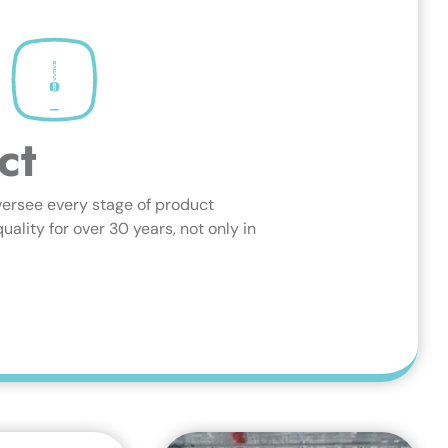
ct
versee every stage of product
lity for over 30 years, not only in