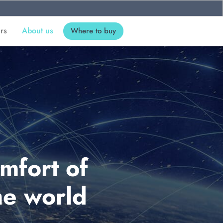
ers
About us
Where to buy
mfort of
he world