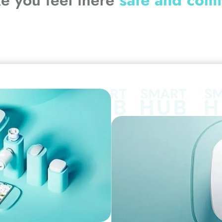
ke you feel there
safe and comf