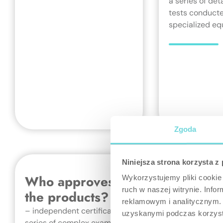
a series of det
tests conducte
specialized eq
Zgoda
Niniejsza strona korzysta z
Who approves quality of
Wykorzystujemy pliki cookie 
ruch w naszej witrynie. Inf
the products?
reklamowym i analitycznym. 
– independent certification bodies, through a
uzyskanymi podczas korzysta
series of complex examinations, ensuring