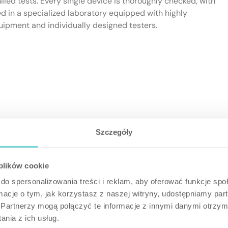
ailed tests. Every single device is thoroughly checked, with
d in a specialized laboratory equipped with highly
uipment and individually designed testers.
Szczegóły
 plików cookie
do spersonalizowania treści i reklam, aby oferować funkcje sp
ormacje o tym, jak korzystasz z naszej witryny, udostępniamy p
Partnerzy mogą połączyć te informacje z innymi danymi otrzym
nia z ich usług.