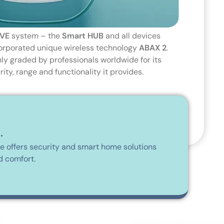
VE
system – the
Smart HUB
and all devices
ncorporated unique wireless technology
ABAX 2
.
hly graded by professionals worldwide for its
ty, range and functionality it provides.
.
me offers security and smart home solutions
d comfort.