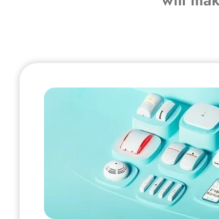
will ma