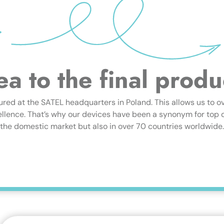
ea to the final produ
ured at the SATEL headquarters in Poland. This allows us to o
lence. That’s why our devices have been a synonym for top qua
the domestic market but also in over 70 countries worldwide.