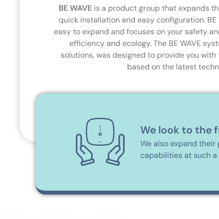
BE WAVE
is a product group that expands the
quick installation and easy configuration. BE
easy to expand and focuses on your safety an
efficiency and ecology. The BE WAVE syst
solutions, was designed to provide you with 
based on the latest techn
We look to the 
We also expand their 
capabilities at such a