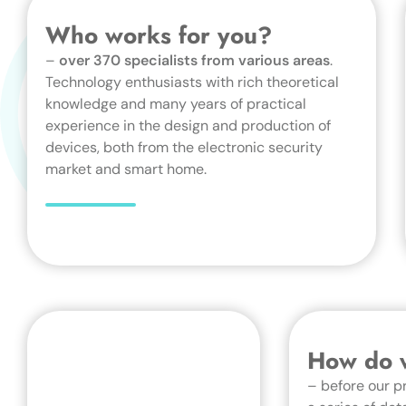
Who works for you?
–
over 370 specialists from various areas
.
Technology enthusiasts with rich theoretical
knowledge and many years of practical
experience in the design and production of
devices, both from the electronic security
market and smart home.
How do w
– before our p