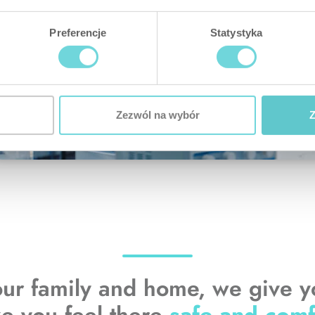
Preferencje
Statystyka
Zezwól na wybór
Z
our family and home, we give 