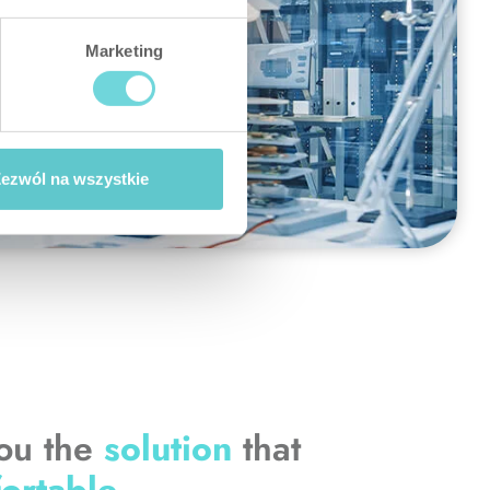
Marketing
ezwól na wszystkie
you the
solution
that