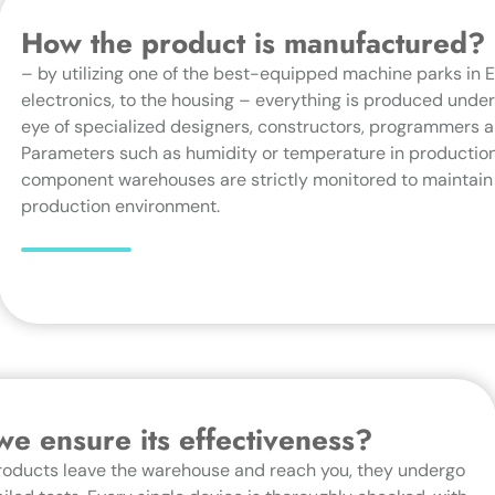
How the product is manufactured?
– by utilizing one of the best-equipped machine parks in 
electronics, to the housing – everything is produced under 
eye of specialized designers, constructors, programmers a
Parameters such as humidity or temperature in production
component warehouses are strictly monitored to maintain
production environment.
e ensure its effectiveness?
roducts leave the warehouse and reach you, they undergo