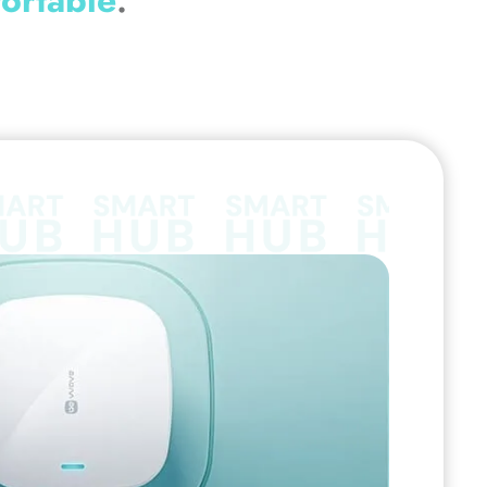
ortable
.