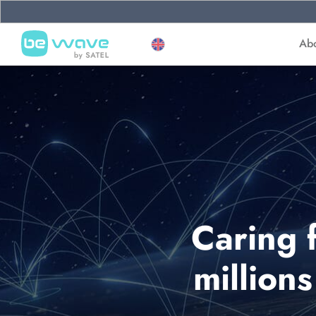
Ab
Caring 
million