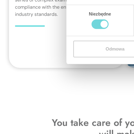
compliance with the entire catalogue of
Wybór
industry standards.
Niezbędne
zgody
Odmowa
You take care of y