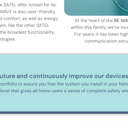
 SATEL offer, known for its
 WAVE is also user-friendly,
d comfort, as well as energy
At the heart of the
BE WA
em, like the other SATEL
within this family, we’ve i
the broadest functionality,
For years, it has been hig
ologies.
communication securi
future and continuously improve our devices
portfolio to assure you that the system you install in your ho
 level that gives all home users a sense of complete safety an