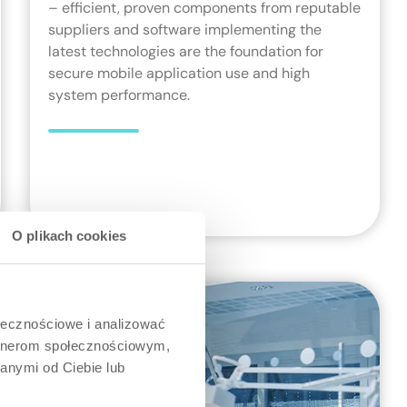
– efficient, proven components from reputable
suppliers and software implementing the
latest technologies are the foundation for
secure mobile application use and high
system performance.
O plikach cookies
ołecznościowe i analizować
artnerom społecznościowym,
anymi od Ciebie lub