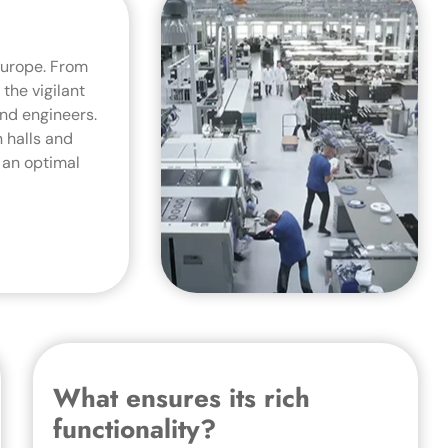
Europe. From
the vigilant
nd engineers.
 halls and
 an optimal
What ensures its rich
functionality?