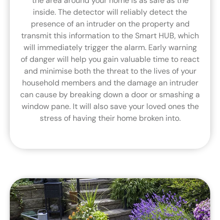
the area around your home is as safe as the
inside. The detector will reliably detect the
presence of an intruder on the property and
transmit this information to the Smart HUB, which
will immediately trigger the alarm. Early warning
of danger will help you gain valuable time to react
and minimise both the threat to the lives of your
household members and the damage an intruder
can cause by breaking down a door or smashing a
window pane. It will also save your loved ones the
stress of having their home broken into.