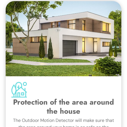
Protection of the area around
the house
The Outdoor Motion Detector will make sure that