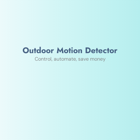
Outdoor Motion Detector
Control, automate, save money