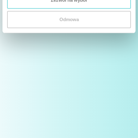
Odmowa