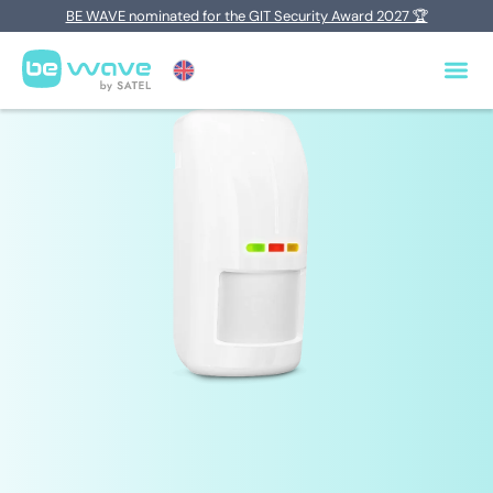
BE WAVE nominated for the GIT Security Award 2027 🏆