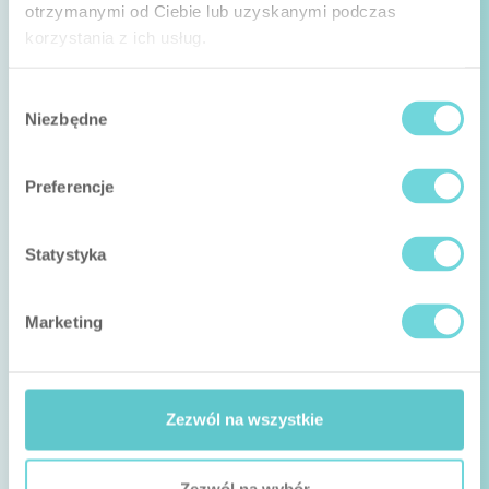
otrzymanymi od Ciebie lub uzyskanymi podczas
korzystania z ich usług.
Wybór
Niezbędne
zgody
Preferencje
Statystyka
Marketing
Zezwól na wszystkie
Zezwól na wybór