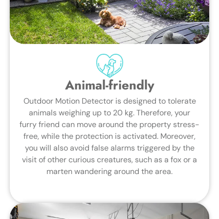
Animal-friendly
Outdoor Motion Detector is designed to tolerate
animals weighing up to 20 kg. Therefore, your
furry friend can move around the property stress-
free, while the protection is activated. Moreover,
you will also avoid false alarms triggered by the
visit of other curious creatures, such as a fox or a
marten wandering around the area.