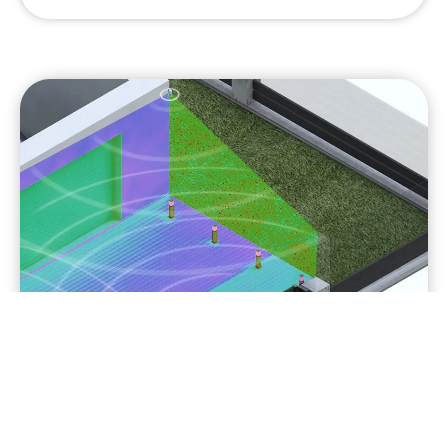
Dual technology