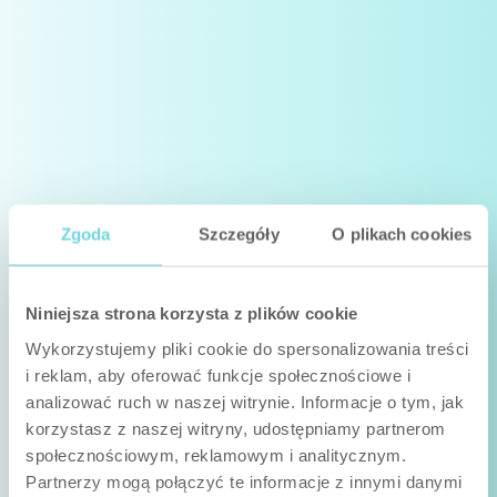
Zgoda
Szczegóły
O plikach cookies
Niniejsza strona korzysta z plików cookie
Wykorzystujemy pliki cookie do spersonalizowania treści
i reklam, aby oferować funkcje społecznościowe i
analizować ruch w naszej witrynie. Informacje o tym, jak
korzystasz z naszej witryny, udostępniamy partnerom
społecznościowym, reklamowym i analitycznym.
Partnerzy mogą połączyć te informacje z innymi danymi