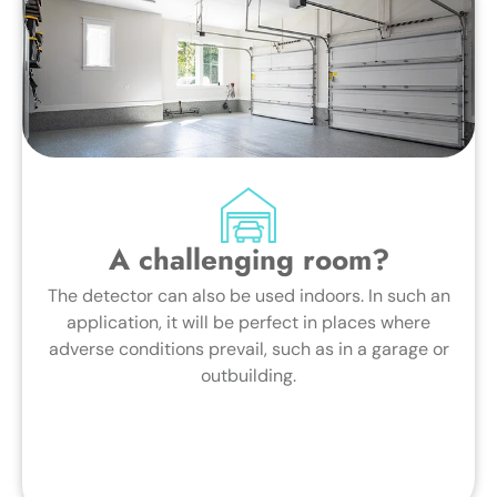
A challenging room?
The detector can also be used indoors. In such an
application, it will be perfect in places where
adverse conditions prevail, such as in a garage or
outbuilding.