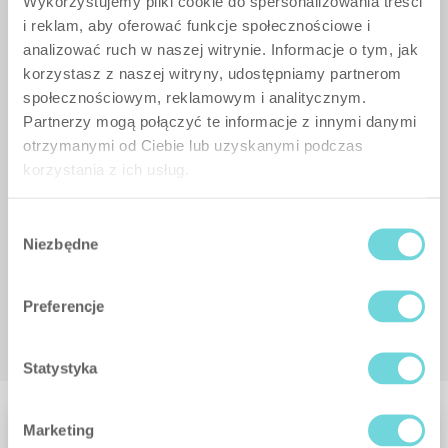
Wykorzystujemy pliki cookie do spersonalizowania treści
i reklam, aby oferować funkcje społecznościowe i
analizować ruch w naszej witrynie. Informacje o tym, jak
korzystasz z naszej witryny, udostępniamy partnerom
społecznościowym, reklamowym i analitycznym.
Partnerzy mogą połączyć te informacje z innymi danymi
otrzymanymi od Ciebie lub uzyskanymi podczas
korzystania z ich usług.
Wybór
Niezbędne
zgody
Preferencje
Statystyka
Marketing