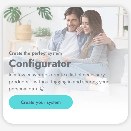
Create the perfect system
Configurator
In a few easy steps create a list of necessary
products – without logging in and sharing your
personal data 😉
Create your system