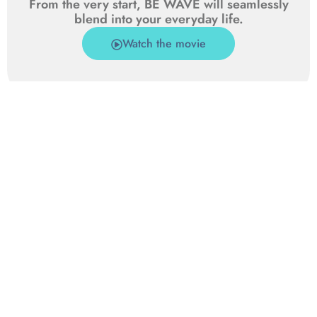
From the very start, BE WAVE will seamlessly
blend into your everyday life.
Watch the movie