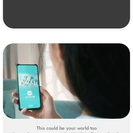
This could be your world too