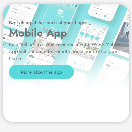
Everything at the touch of your finger
Mobile App
Be in full control, wherever you are. BE WAVE Mobile
App will become the remote panel control for your
home.
More about the app