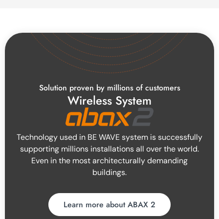
Solution proven by millions of customers
Wireless System
Technology used in BE WAVE system is successfully
supporting millions installations all over the world.
Even in the most architecturally demanding
buildings.
Learn more about ABAX 2