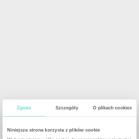
Zgoda
Szczegóły
O plikach cookies
Niniejsza strona korzysta z plików cookie