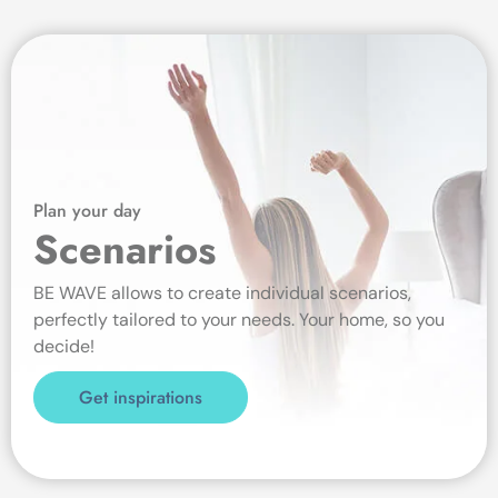
Plan your day
Scenarios
BE WAVE allows to create individual scenarios,
perfectly tailored to your needs. Your home, so you
decide!
Get inspirations