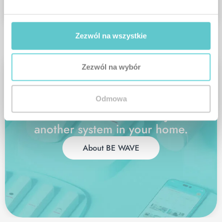
HUB
Zezwól na wszystkie
Zezwól na wybór
Odmowa
BE WAVE
is more than just
another system in your home.
About BE WAVE